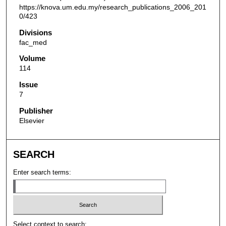
https://knova.um.edu.my/research_publications_2006_201
0/423
Divisions
fac_med
Volume
114
Issue
7
Publisher
Elsevier
SEARCH
Enter search terms:
Select context to search: