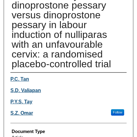
dinoprostone pessary
versus dinoprostone
pessary in labour
induction of nulliparas
with an unfavourable
cervix: a randomised
placebo-controlled trial
Authors
P.C. Tan
S.D. Valiapan
P.Y.S. Tay
S.Z. Omar
Follow
Document Type