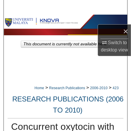
Search
Browse Collections
×
My Account
Switch to
This document is currently not available here.
About
desktop
view
Digital Commons Network™
>
>
>
Home
Research Publications
2006-2010
423
RESEARCH PUBLICATIONS (2006
TO 2010)
Concurrent oxytocin with