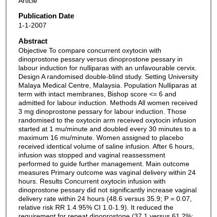
Article
Publication Date
1-1-2007
Abstract
Objective To compare concurrent oxytocin with
dinoprostone pessary versus dinoprostone pessary in
labour induction for nulliparas with an unfavourable cervix.
Design A randomised double-blind study. Setting University
Malaya Medical Centre, Malaysia. Population Nulliparas at
term with intact membranes, Bishop score <= 6 and
admitted for labour induction. Methods All women received
3 mg dinoprostone pessary for labour induction. Those
randomised to the oxytocin arm received oxytocin infusion
started at 1 mu/minute and doubled every 30 minutes to a
maximum 16 mu/minute. Women assigned to placebo
received identical volume of saline infusion. After 6 hours,
infusion was stopped and vaginal reassessment
performed to guide further management. Main outcome
measures Primary outcome was vaginal delivery within 24
hours. Results Concurrent oxytocin infusion with
dinoprostone pessary did not significantly increase vaginal
delivery rate within 24 hours (48.6 versus 35.9; P = 0.07,
relative risk RR 1.4 95% CI 1.0-1.9). It reduced the
requirement for repeat dinoprostone (37.1 versus 61.2%;