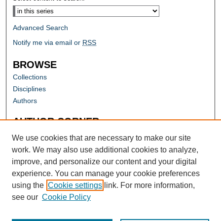
Advanced Search
Notify me via email or
RSS
BROWSE
Collections
Disciplines
Authors
AUTHOR CORNER
Author FAQ
We use cookies that are necessary to make our site
work. We may also use additional cookies to analyze,
improve, and personalize our content and your digital
experience. You can manage your cookie preferences
using the
Cookie settings
link. For more information,
see our
Cookie Policy