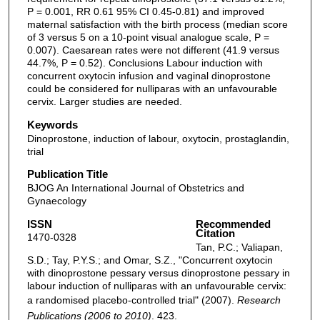
P = 0.001, RR 0.61 95% CI 0.45-0.81) and improved
maternal satisfaction with the birth process (median score
of 3 versus 5 on a 10-point visual analogue scale, P =
0.007). Caesarean rates were not different (41.9 versus
44.7%, P = 0.52). Conclusions Labour induction with
concurrent oxytocin infusion and vaginal dinoprostone
could be considered for nulliparas with an unfavourable
cervix. Larger studies are needed.
Keywords
Dinoprostone, induction of labour, oxytocin, prostaglandin,
trial
Publication Title
BJOG An International Journal of Obstetrics and
Gynaecology
ISSN
Recommended
Citation
1470-0328
Tan, P.C.; Valiapan,
S.D.; Tay, P.Y.S.; and Omar, S.Z., "Concurrent oxytocin
with dinoprostone pessary versus dinoprostone pessary in
labour induction of nulliparas with an unfavourable cervix:
a randomised placebo-controlled trial" (2007).
Research
Publications (2006 to 2010)
. 423.