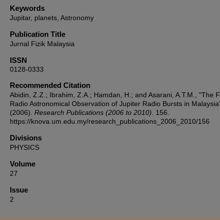
Keywords
Jupitar, planets, Astronomy
Publication Title
Jurnal Fizik Malaysia
ISSN
0128-0333
Recommended Citation
Abidin, Z.Z.; Ibrahim, Z.A.; Hamdan, H.; and Asarani, A.T.M., "The F
Radio Astronomical Observation of Jupiter Radio Bursts in Malaysia
(2006).
Research Publications (2006 to 2010)
. 156.
https://knova.um.edu.my/research_publications_2006_2010/156
Divisions
PHYSICS
Volume
27
Issue
2