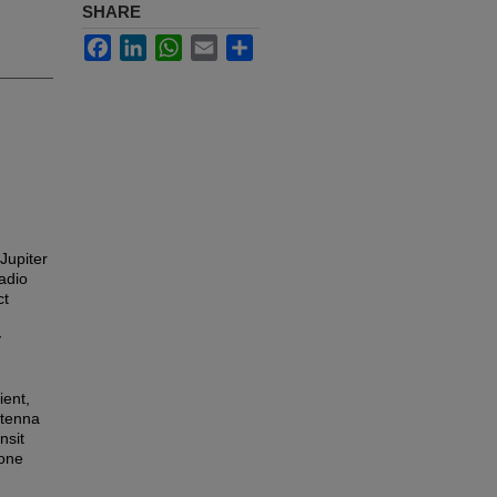
SHARE
Facebook
LinkedIn
WhatsApp
Email
Share
 Jupiter
adio
ct
y
ient,
ntenna
nsit
 one