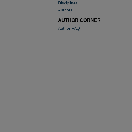
Disciplines
Authors
AUTHOR CORNER
Author FAQ