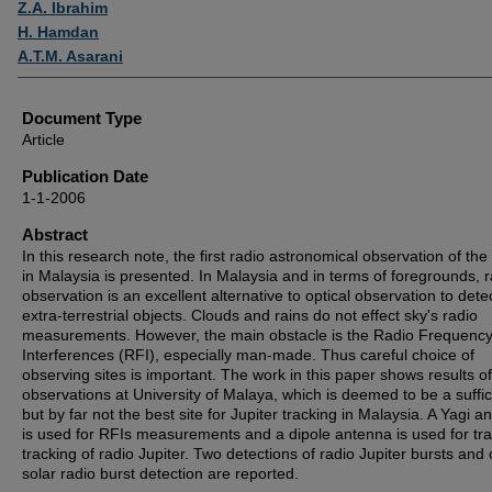
Z.A. Ibrahim
H. Hamdan
A.T.M. Asarani
Document Type
Article
Publication Date
1-1-2006
Abstract
In this research note, the first radio astronomical observation of the
in Malaysia is presented. In Malaysia and in terms of foregrounds, r
observation is an excellent alternative to optical observation to dete
extra-terrestrial objects. Clouds and rains do not effect sky's radio
measurements. However, the main obstacle is the Radio Frequenc
Interferences (RFI), especially man-made. Thus careful choice of
observing sites is important. The work in this paper shows results of
observations at University of Malaya, which is deemed to be a suffic
but by far not the best site for Jupiter tracking in Malaysia. A Yagi a
is used for RFIs measurements and a dipole antenna is used for tra
tracking of radio Jupiter. Two detections of radio Jupiter bursts and
solar radio burst detection are reported.