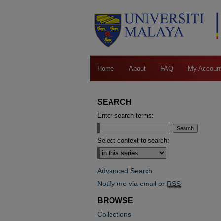
Home
About
FAQ
My Accoun
SEARCH
Enter search terms:
Select context to search:
Advanced Search
Notify me via email or
RSS
BROWSE
Collections