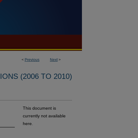
<
Previous
Next
>
ONS (2006 TO 2010)
This document is
currently not available
here.