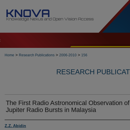
t
>
>
>
Home
Research Publications
2006-2010
156
RESEARCH PUBLICATI
The First Radio Astronomical Observation of
Jupiter Radio Bursts in Malaysia
Authors
Z.Z. Abidin