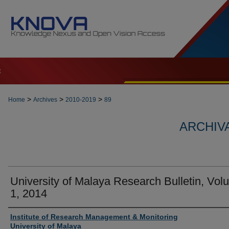
t
>
>
>
Home
Archives
2010-2019
89
ARCHIVA
University of Malaya Research Bulletin, Vo
1, 2014
Authors
Institute of Research Management & Monitoring
University of Malaya