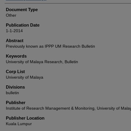
Document Type
Other
Publication Date
1-1-2014
Abstract
Previously known as IPPP UM Research Bulletin
Keywords
University of Malaya Research, Bulletin
Corp List
University of Malaya
Divisions
bulletin
Publisher
Institute of Research Management & Monitoring, University of Mala
Publisher Location
Kuala Lumpur