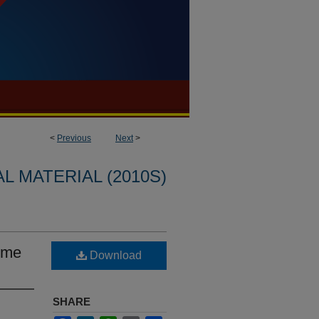
<
Previous
Next
>
L MATERIAL (2010S)
lume
Download
SHARE