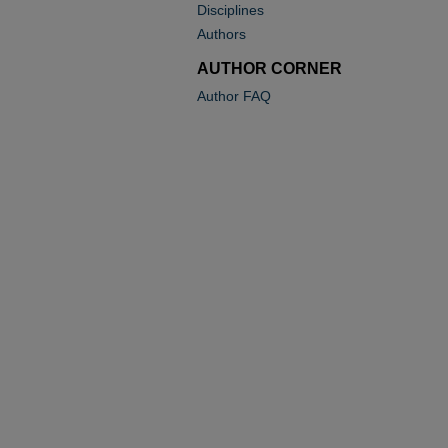
Disciplines
Authors
AUTHOR CORNER
Author FAQ