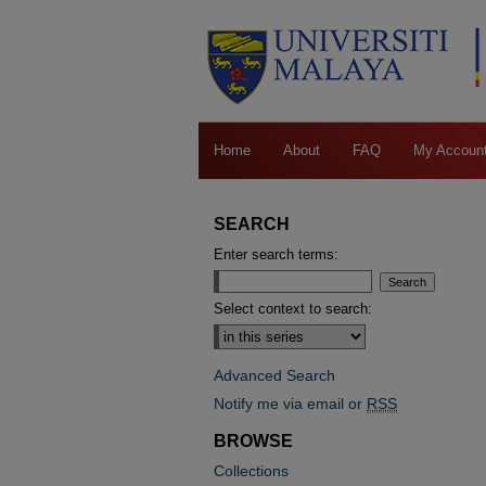
Home
About
FAQ
My Accoun
SEARCH
Enter search terms:
Select context to search:
Advanced Search
Notify me via email or
RSS
BROWSE
Collections