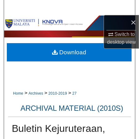
Search
×
Browse Collections
Switch to
My Account
desktop
view
Download
About
Digital Commons Network™
>
>
>
Home
Archives
2010-2019
27
ARCHIVAL MATERIAL (2010S)
Buletin Kejuruteraan,