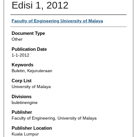
Edisi 1, 2012
Authors
Faculty of Engineering University of Malaya
Document Type
Other
Publication Date
1-1-2012
Keywords
Buletin, Kejuruteraan
Corp List
University of Malaya
Divisions
buletinengine
Publisher
Faculty of Engineering, University of Malaya
Publisher Location
Kuala Lumpur