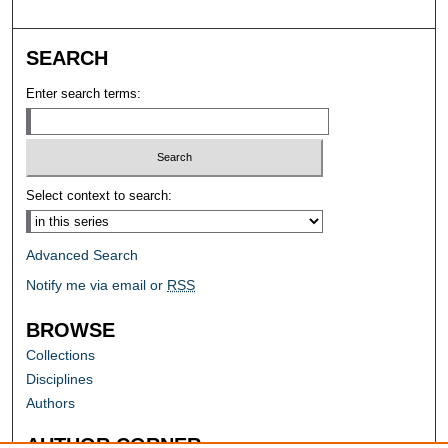
SEARCH
Enter search terms:
Select context to search:
Advanced Search
Notify me via email or
RSS
BROWSE
Collections
Disciplines
Authors
AUTHOR CORNER