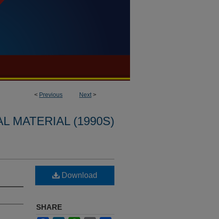
<
Previous
Next
>
L MATERIAL (1990S)
Download
SHARE