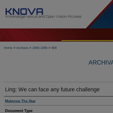
t
>
>
>
Home
Archives
1990-1999
988
ARCHIVA
Ling: We can face any future challenge
Authors
Malaysia The Star
Document Type