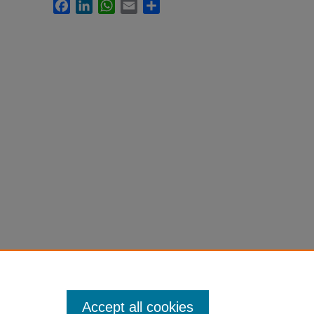
Facebook
LinkedIn
WhatsApp
Email
Share
Accept all cookies