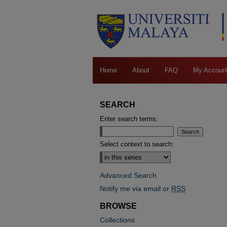
Home
About
FAQ
My Accoun
SEARCH
Enter search terms:
Select context to search:
Advanced Search
Notify me via email or
RSS
BROWSE
Collections