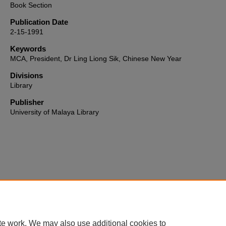
Book Section
Publication Date
2-15-1991
Keywords
MCA, President, Dr Ling Liong Sik, Chinese New Year
Divisions
Library
Publisher
University of Malaya Library
Home
|
About
|
FAQ
|
My Account
|
Accessibility Statement
te work. We may also use additional cookies to