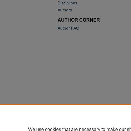
Disciplines
Authors
AUTHOR CORNER
Author FAQ
We use cookies that are necessary to make our si