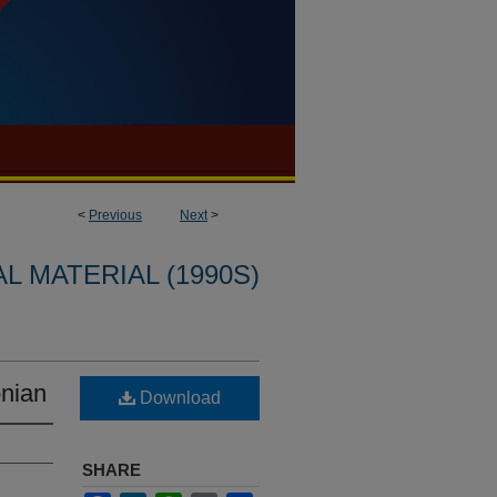
<
Previous
Next
>
L MATERIAL (1990S)
nian
Download
SHARE