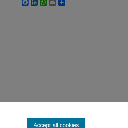
Facebook
LinkedIn
WhatsApp
Email
Share
Accept all cookies