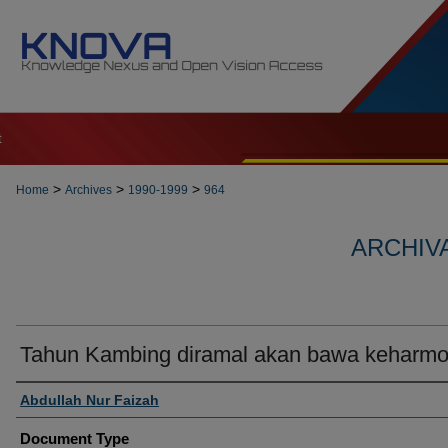
t
>
>
>
Home
Archives
1990-1999
964
ARCHIVA
Tahun Kambing diramal akan bawa keharmo
Authors
Abdullah Nur Faizah
Document Type