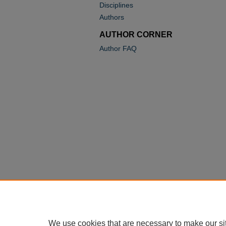
Disciplines
Authors
AUTHOR CORNER
Author FAQ
We use cookies that are necessary to make our si