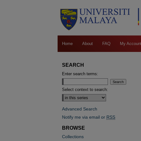
Home
About
FAQ
My Accoun
SEARCH
Enter search terms:
Select context to search:
Advanced Search
Notify me via email or
RSS
BROWSE
Collections