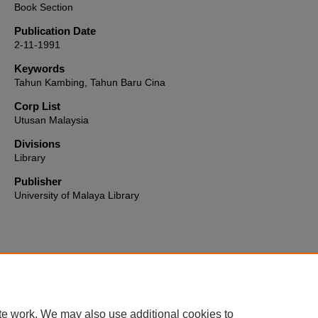
Book Section
Publication Date
2-11-1991
Keywords
Tahun Kambing, Tahun Baru Cina
Corp List
Utusan Malaysia
Divisions
Library
Publisher
University of Malaya Library
Home
|
About
|
FAQ
|
My Account
|
Accessibility Statement
te work. We may also use additional cookies to