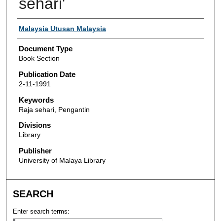
sehari'
Authors
Malaysia Utusan Malaysia
Document Type
Book Section
Publication Date
2-11-1991
Keywords
Raja sehari, Pengantin
Divisions
Library
Publisher
University of Malaya Library
SEARCH
Enter search terms: