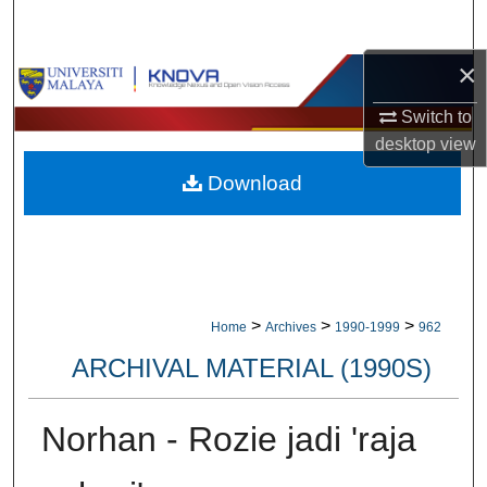
Search
×
Browse Collections
Switch to
My Account
desktop
view
Download
About
Digital Commons Network™
>
>
>
Home
Archives
1990-1999
962
ARCHIVAL MATERIAL (1990S)
Norhan - Rozie jadi 'raja