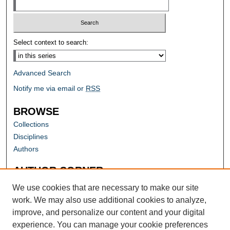
Select context to search:
Advanced Search
Notify me via email or
RSS
BROWSE
Collections
Disciplines
Authors
AUTHOR CORNER
Author FAQ
We use cookies that are necessary to make our site
work. We may also use additional cookies to analyze,
improve, and personalize our content and your digital
experience. You can manage your cookie preferences