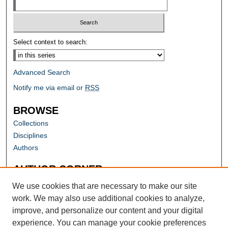
Select context to search:
Advanced Search
Notify me via email or
RSS
BROWSE
Collections
Disciplines
Authors
AUTHOR CORNER
Author FAQ
We use cookies that are necessary to make our site
work. We may also use additional cookies to analyze,
improve, and personalize our content and your digital
experience. You can manage your cookie preferences