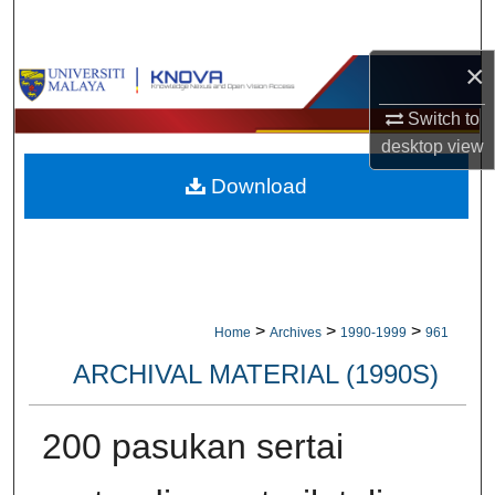
Search
×
Browse Collections
Switch to
My Account
desktop
view
Download
About
Digital Commons Network™
>
>
>
Home
Archives
1990-1999
961
ARCHIVAL MATERIAL (1990S)
200 pasukan sertai