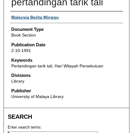
pertandingan tarik tali
Authors
Malaysia Berita Minggu
Document Type
Book Section
Publication Date
2-10-1991
Keywords
Pertandingan tarik tali, Hari Wilayah Persekutuan
Divisions
Library
Publisher
University of Malaya Library
SEARCH
Enter search terms: