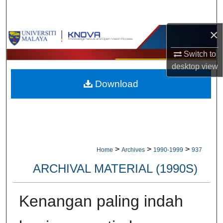
Search
×
Browse Collections
Switch to
My Account
desktop
view
Download
About
Digital Commons Network™
>
>
>
Home
Archives
1990-1999
937
ARCHIVAL MATERIAL (1990S)
Kenangan paling indah