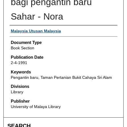
bagi pengantin baru
Sahar - Nora
Authors
Malaysia Utusan Malaysia
Document Type
Book Section
Publication Date
2-4-1991
Keywords
Pengantin baru, Taman Pertanian Bukit Cahaya Sri Alam
Divisions
Library
Publisher
University of Malaya Library
SEARCH