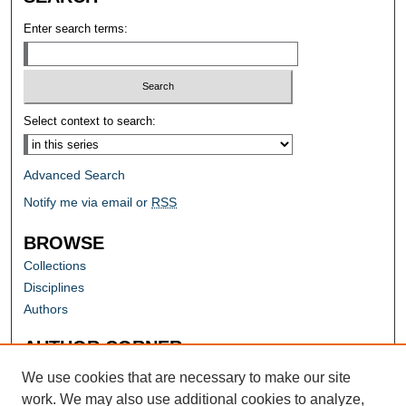
Enter search terms:
Select context to search:
Advanced Search
Notify me via email or
RSS
BROWSE
Collections
Disciplines
Authors
AUTHOR CORNER
Author FAQ
We use cookies that are necessary to make our site
work. We may also use additional cookies to analyze,