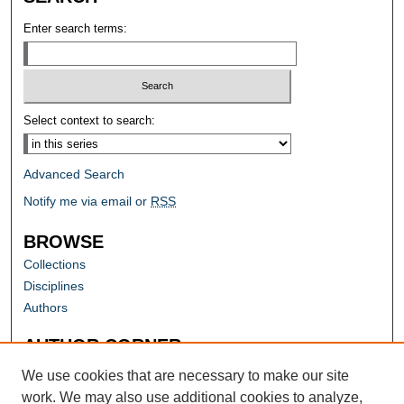
Enter search terms:
Select context to search:
Advanced Search
Notify me via email or
RSS
BROWSE
Collections
Disciplines
Authors
AUTHOR CORNER
Author FAQ
We use cookies that are necessary to make our site
work. We may also use additional cookies to analyze,