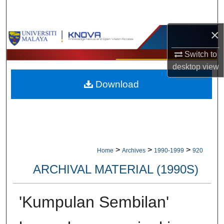
Search
×
Browse Collections
Switch to
My Account
desktop
view
Download
About
Digital Commons Network™
>
>
>
Home
Archives
1990-1999
920
ARCHIVAL MATERIAL (1990S)
'Kumpulan Sembilan'