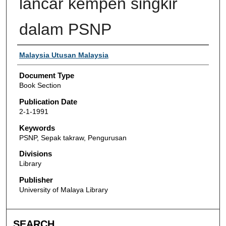
lancar kempen singkir
dalam PSNP
Authors
Malaysia Utusan Malaysia
Document Type
Book Section
Publication Date
2-1-1991
Keywords
PSNP, Sepak takraw, Pengurusan
Divisions
Library
Publisher
University of Malaya Library
SEARCH