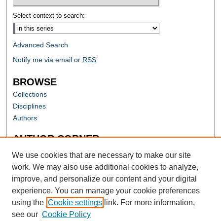
Select context to search:
Advanced Search
Notify me via email or
RSS
BROWSE
Collections
Disciplines
Authors
AUTHOR CORNER
Author FAQ
We use cookies that are necessary to make our site
work. We may also use additional cookies to analyze,
improve, and personalize our content and your digital
experience. You can manage your cookie preferences
using the
Cookie settings
link. For more information,
see our
Cookie Policy