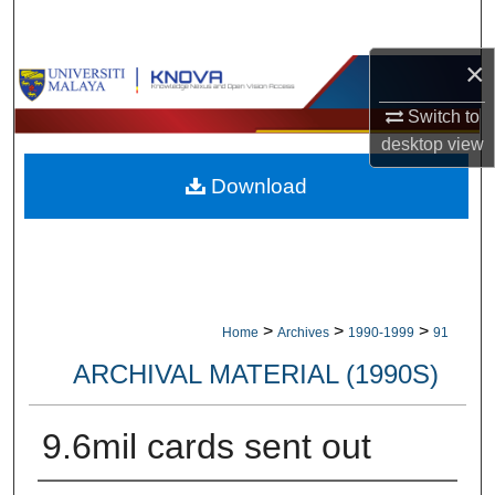
Search
×
Browse Collections
Switch to
My Account
desktop
view
Download
About
Digital Commons Network™
>
>
>
Home
Archives
1990-1999
91
ARCHIVAL MATERIAL (1990S)
9.6mil cards sent out