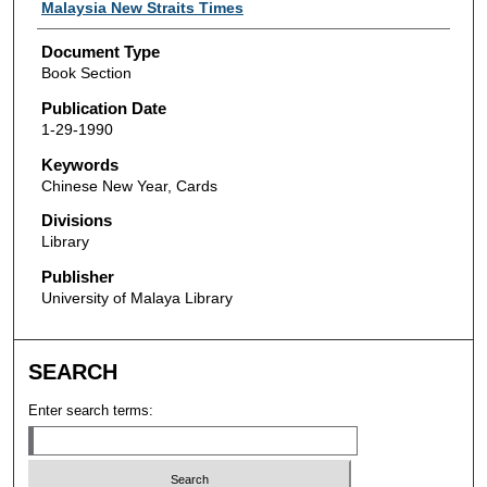
Authors
Malaysia New Straits Times
Document Type
Book Section
Publication Date
1-29-1990
Keywords
Chinese New Year, Cards
Divisions
Library
Publisher
University of Malaya Library
SEARCH
Enter search terms: