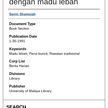
dengan madu lebah
Authors
Sanin Shamsiah
Document Type
Book Section
Publication Date
1-30-1991
Keywords
Madu lebah, Perut buncit, Rawatan tradisional
Corp List
Berita Harian
Divisions
Library
Publisher
University of Malaya Library
SEARCH