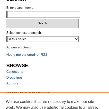
Enter search terms:
Select context to search:
Advanced Search
Notify me via email or
RSS
BROWSE
Collections
Disciplines
Authors
AUTHOR CORNER
Author FAQ
We use cookies that are necessary to make our site
work. We may also use additional cookies to analyze,