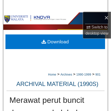
Search
×
Browse Collections
Switch to
My Account
desktop
view
Download
About
Digital Commons Network™
>
>
>
Home
Archives
1990-1999
901
ARCHIVAL MATERIAL (1990S)
Merawat perut buncit