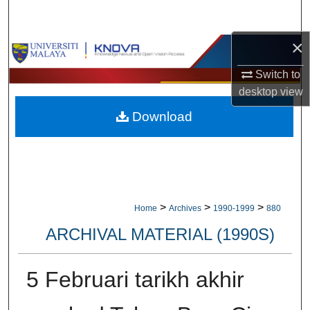
Search
×
Browse Collections
Switch to
My Account
desktop
view
Download
About
Digital Commons Network™
>
>
>
Home
Archives
1990-1999
880
ARCHIVAL MATERIAL (1990S)
5 Februari tarikh akhir