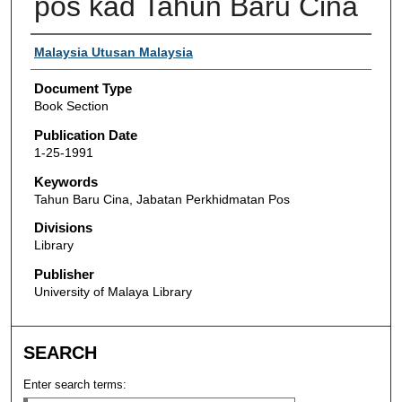
pos kad Tahun Baru Cina
Authors
Malaysia Utusan Malaysia
Document Type
Book Section
Publication Date
1-25-1991
Keywords
Tahun Baru Cina, Jabatan Perkhidmatan Pos
Divisions
Library
Publisher
University of Malaya Library
SEARCH
Enter search terms: