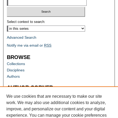
Select context to search:
Advanced Search
Notify me via email or
RSS
BROWSE
Collections
Disciplines
Authors
AUTHOR CORNER
Author FAQ
We use cookies that are necessary to make our site
work. We may also use additional cookies to analyze,
improve, and personalize our content and your digital
experience. You can manage your cookie preferences