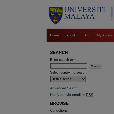
Home
About
FAQ
My Accoun
SEARCH
Enter search terms:
Select context to search:
Advanced Search
Notify me via email or
RSS
BROWSE
Collections