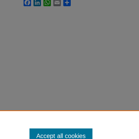
Facebook
LinkedIn
WhatsApp
Email
Share
Accept all cookies