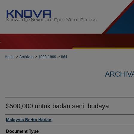
t
>
>
>
Home
Archives
1990-1999
864
ARCHIVA
$500,000 untuk badan seni, budaya
Authors
Malaysia Berita Harian
Document Type