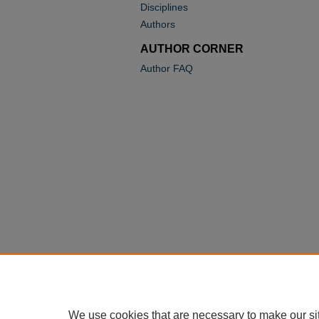
Disciplines
Authors
AUTHOR CORNER
Author FAQ
We use cookies that are necessary to make our si