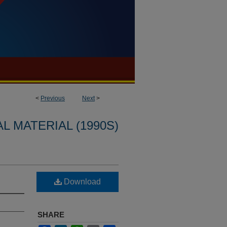
<
Previous
Next
>
L MATERIAL (1990S)
Download
SHARE