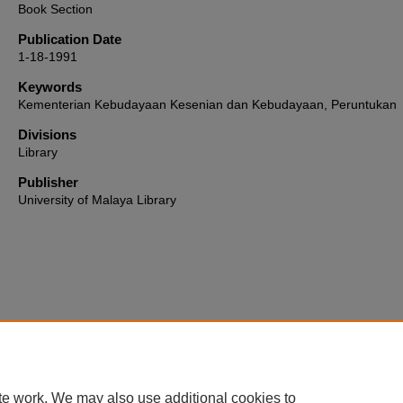
Book Section
Publication Date
1-18-1991
Keywords
Kementerian Kebudayaan Kesenian dan Kebudayaan, Peruntukan
Divisions
Library
Publisher
University of Malaya Library
Home
|
About
|
FAQ
|
My Account
|
Accessibility Statement
te work. We may also use additional cookies to