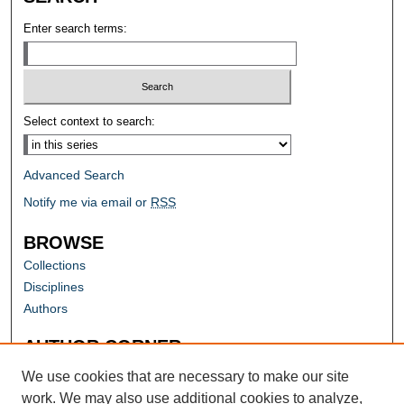
Enter search terms:
Select context to search:
Advanced Search
Notify me via email or
RSS
BROWSE
Collections
Disciplines
Authors
AUTHOR CORNER
Author FAQ
We use cookies that are necessary to make our site
work. We may also use additional cookies to analyze,