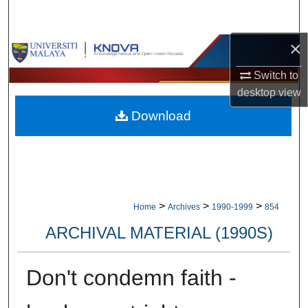
Search
×
Browse Collections
Switch to
My Account
desktop
view
Download
About
Digital Commons Network™
>
>
>
Home
Archives
1990-1999
854
ARCHIVAL MATERIAL (1990S)
Don't condemn faith -