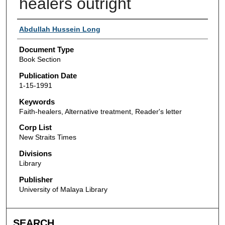
healers outright
Authors
Abdullah Hussein Long
Document Type
Book Section
Publication Date
1-15-1991
Keywords
Faith-healers, Alternative treatment, Reader's letter
Corp List
New Straits Times
Divisions
Library
Publisher
University of Malaya Library
SEARCH