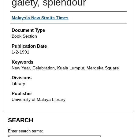
gaiety, splendour
Authors
Malaysia New Straits Times
Document Type
Book Section
Publication Date
1-2-1991
Keywords
New Year, Celebration, Kuala Lumpur, Merdeka Square
Divisions
Library
Publisher
University of Malaya Library
SEARCH
Enter search terms: