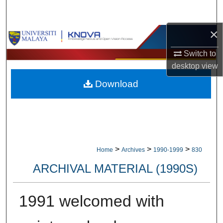
Search
×
Browse Collections
Switch to
My Account
desktop
view
Download
About
Digital Commons Network™
>
>
>
Home
Archives
1990-1999
830
ARCHIVAL MATERIAL (1990S)
1991 welcomed with