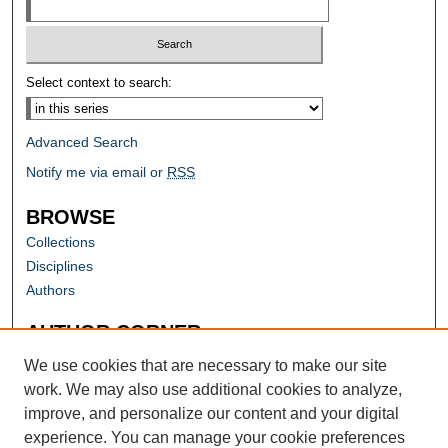
Select context to search:
Advanced Search
Notify me via email or
RSS
BROWSE
Collections
Disciplines
Authors
AUTHOR CORNER
Author FAQ
We use cookies that are necessary to make our site
work. We may also use additional cookies to analyze,
improve, and personalize our content and your digital
experience. You can manage your cookie preferences