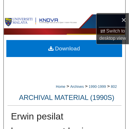
Search
×
Browse Collections
Switch to
My Account
desktop
view
Download
About
Digital Commons Network™
>
>
>
Home
Archives
1990-1999
802
ARCHIVAL MATERIAL (1990S)
Erwin pesilat