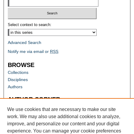
Select context to search:
Advanced Search
Notify me via email or
RSS
BROWSE
Collections
Disciplines
Authors
AUTHOR CORNER
Author FAQ
We use cookies that are necessary to make our site
work. We may also use additional cookies to analyze,
improve, and personalize our content and your digital
experience. You can manage your cookie preferences