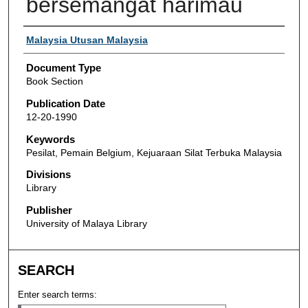
bersemangat harimau
Authors
Malaysia Utusan Malaysia
Document Type
Book Section
Publication Date
12-20-1990
Keywords
Pesilat, Pemain Belgium, Kejuaraan Silat Terbuka Malaysia
Divisions
Library
Publisher
University of Malaya Library
SEARCH
Enter search terms: