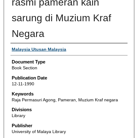
rasmi pameran kain
sarung di Muzium Kraf
Negara
Authors
Malaysia Utusan Malaysia
Document Type
Book Section
Publication Date
12-11-1990
Keywords
Raja Permasuri Agong, Pameran, Muzium Kraf negara
Divisions
Library
Publisher
University of Malaya Library