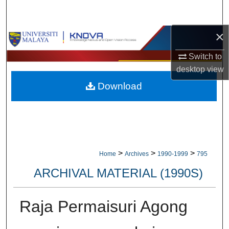
Search
×
Browse Collections
Switch to
My Account
desktop
view
Download
About
Digital Commons Network™
>
>
>
Home
Archives
1990-1999
795
ARCHIVAL MATERIAL (1990S)
Raja Permaisuri Agong