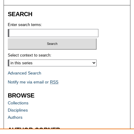
SEARCH
Enter search terms:
Select context to search:
Advanced Search
Notify me via email or
RSS
BROWSE
Collections
Disciplines
Authors
AUTHOR CORNER