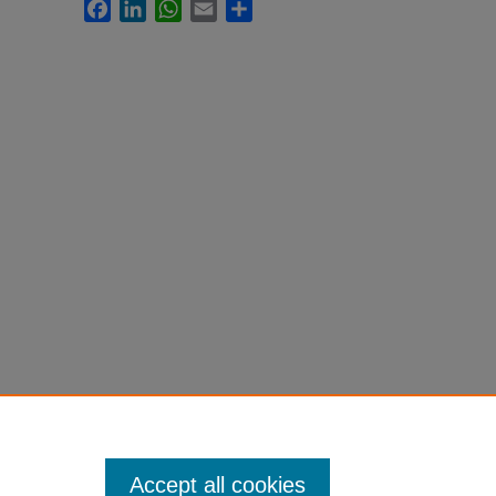
Facebook
LinkedIn
WhatsApp
Email
Share
Accept all cookies