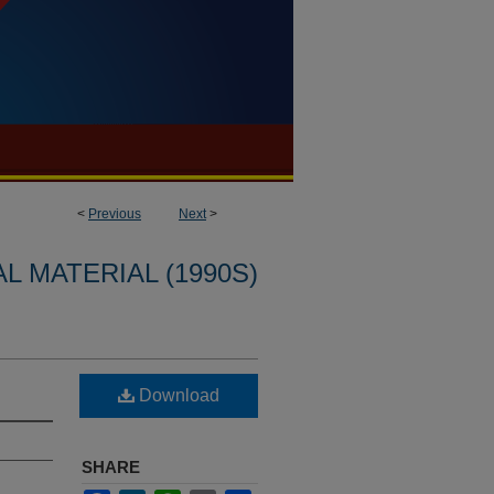
<
Previous
Next
>
L MATERIAL (1990S)
Download
SHARE