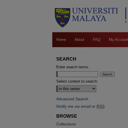
Home
About
FAQ
My Accoun
SEARCH
Enter search terms:
Select context to search:
Advanced Search
Notify me via email or
RSS
BROWSE
Collections