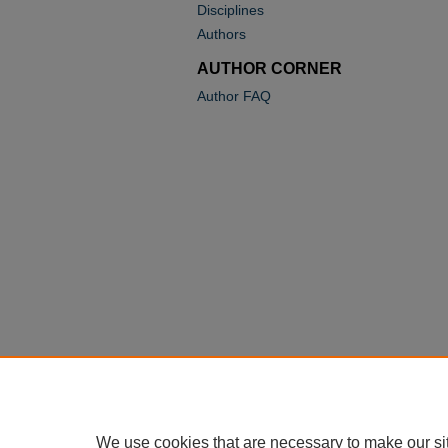
Disciplines
Authors
AUTHOR CORNER
Author FAQ
We use cookies that are necessary to make our si