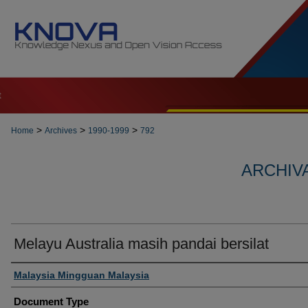
t
>
>
>
Home
Archives
1990-1999
792
ARCHIVA
Melayu Australia masih pandai bersilat
Authors
Malaysia Mingguan Malaysia
Document Type