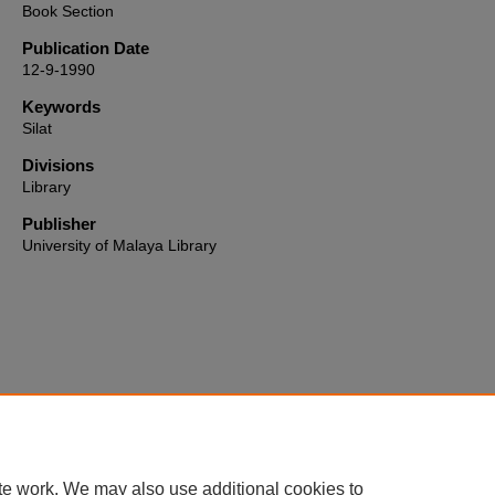
Book Section
Publication Date
12-9-1990
Keywords
Silat
Divisions
Library
Publisher
University of Malaya Library
Home
|
About
|
FAQ
|
My Account
|
Accessibility Statement
te work. We may also use additional cookies to