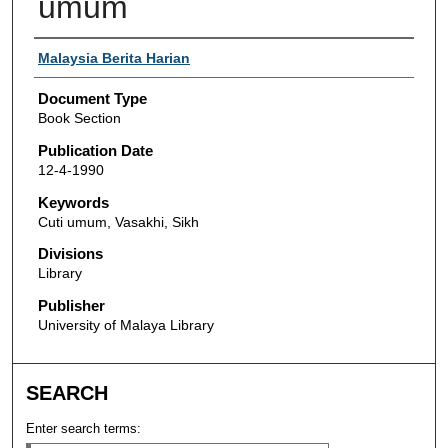
umum
Authors
Malaysia Berita Harian
Document Type
Book Section
Publication Date
12-4-1990
Keywords
Cuti umum, Vasakhi, Sikh
Divisions
Library
Publisher
University of Malaya Library
SEARCH
Enter search terms: