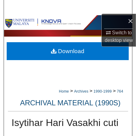
Search
×
Browse Collections
Switch to
My Account
desktop
view
Download
About
Digital Commons Network™
>
>
>
Home
Archives
1990-1999
764
ARCHIVAL MATERIAL (1990S)
Isytihar Hari Vasakhi cuti