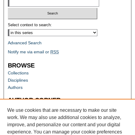
Select context to search:
Advanced Search
Notify me via email or
RSS
BROWSE
Collections
Disciplines
Authors
AUTHOR CORNER
Author FAQ
We use cookies that are necessary to make our site
work. We may also use additional cookies to analyze,
improve, and personalize our content and your digital
experience. You can manage your cookie preferences