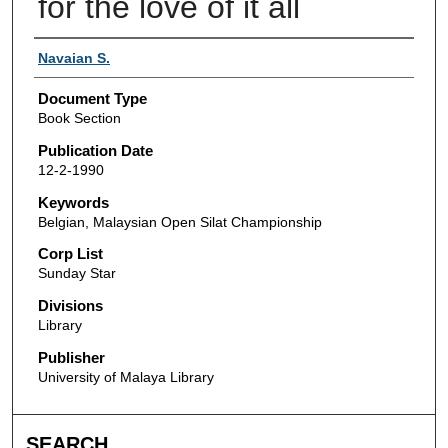
for the love of it all
Authors
Navaian S.
Document Type
Book Section
Publication Date
12-2-1990
Keywords
Belgian, Malaysian Open Silat Championship
Corp List
Sunday Star
Divisions
Library
Publisher
University of Malaya Library
SEARCH