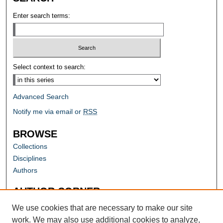
Enter search terms:
Select context to search:
Advanced Search
Notify me via email or
RSS
BROWSE
Collections
Disciplines
Authors
AUTHOR CORNER
Author FAQ
We use cookies that are necessary to make our site
work. We may also use additional cookies to analyze,