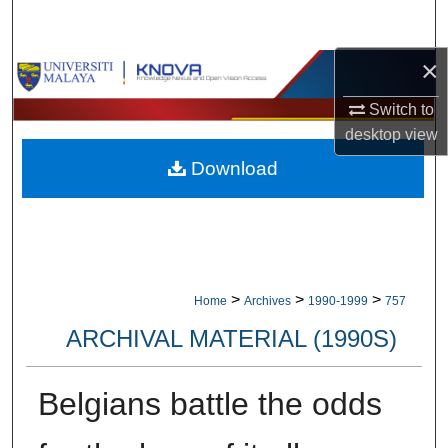
Search
×
Browse Collections
Switch to
My Account
desktop
view
Download
About
Digital Commons Network™
>
>
>
Home
Archives
1990-1999
757
ARCHIVAL MATERIAL (1990S)
Belgians battle the odds