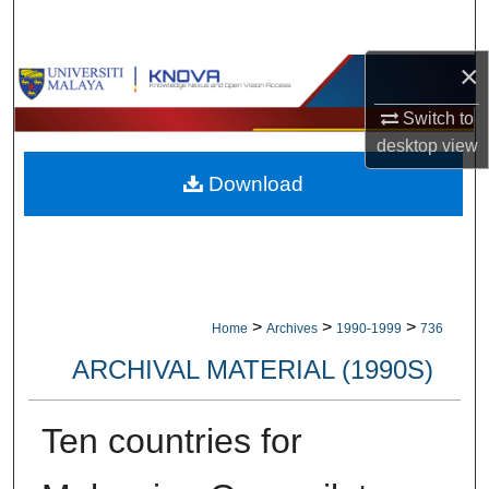
Search
×
Browse Collections
Switch to
My Account
desktop
view
Download
About
Digital Commons Network™
>
>
>
Home
Archives
1990-1999
736
ARCHIVAL MATERIAL (1990S)
Ten countries for