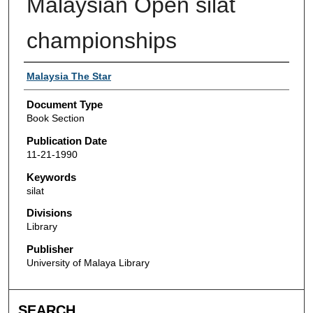
Malaysian Open silat
championships
Authors
Malaysia The Star
Document Type
Book Section
Publication Date
11-21-1990
Keywords
silat
Divisions
Library
Publisher
University of Malaya Library
SEARCH