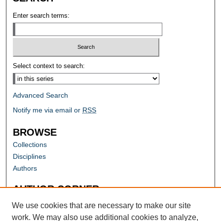
Enter search terms:
Select context to search:
Advanced Search
Notify me via email or
RSS
BROWSE
Collections
Disciplines
Authors
AUTHOR CORNER
Author FAQ
We use cookies that are necessary to make our site
work. We may also use additional cookies to analyze,