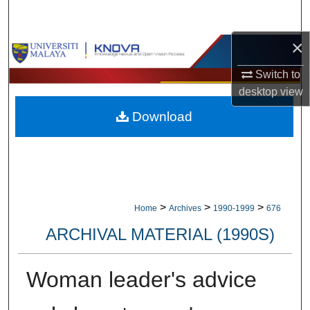
Search
×
Browse Collections
Switch to
My Account
desktop
view
Download
About
Digital Commons Network™
>
>
>
Home
Archives
1990-1999
676
ARCHIVAL MATERIAL (1990S)
Woman leader's advice