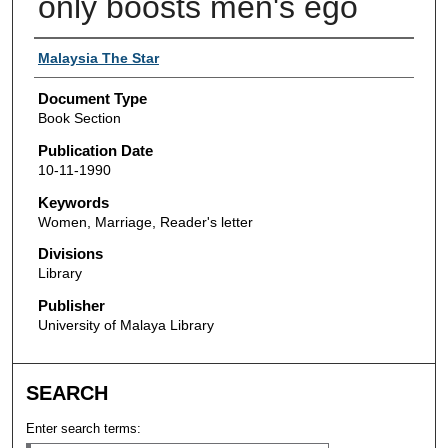
only boosts men's ego
Authors
Malaysia The Star
Document Type
Book Section
Publication Date
10-11-1990
Keywords
Women, Marriage, Reader's letter
Divisions
Library
Publisher
University of Malaya Library
SEARCH
Enter search terms: