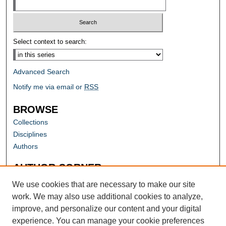
Select context to search:
Advanced Search
Notify me via email or
RSS
BROWSE
Collections
Disciplines
Authors
AUTHOR CORNER
Author FAQ
We use cookies that are necessary to make our site
work. We may also use additional cookies to analyze,
improve, and personalize our content and your digital
experience. You can manage your cookie preferences