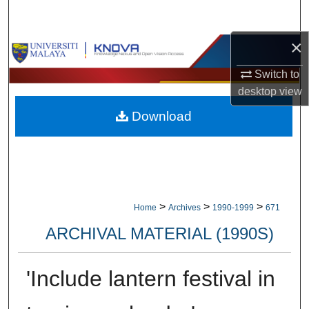
Search
×
Browse Collections
Switch to
My Account
desktop
view
Download
About
Digital Commons Network™
>
>
>
Home
Archives
1990-1999
671
ARCHIVAL MATERIAL (1990S)
'Include lantern festival in