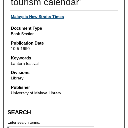
tourism calendar'
Authors
Malaysia New Straits Times
Document Type
Book Section
Publication Date
10-5-1990
Keywords
Lantern festival
Divisions
Library
Publisher
University of Malaya Library
SEARCH
Enter search terms: