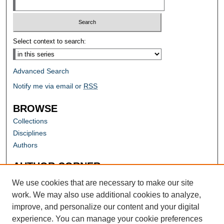
Select context to search:
Advanced Search
Notify me via email or
RSS
BROWSE
Collections
Disciplines
Authors
AUTHOR CORNER
Author FAQ
We use cookies that are necessary to make our site
work. We may also use additional cookies to analyze,
improve, and personalize our content and your digital
experience. You can manage your cookie preferences