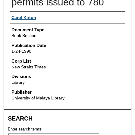
permits issued to 780
Authors
Carol Kirton
Document Type
Book Section
Publication Date
1-24-1990
Corp List
New Straits Times
Divisions
Library
Publisher
University of Malaya Library
SEARCH
Enter search terms: