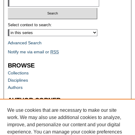
Select context to search:
Advanced Search
Notify me via email or
RSS
BROWSE
Collections
Disciplines
Authors
AUTHOR CORNER
Author FAQ
We use cookies that are necessary to make our site
work. We may also use additional cookies to analyze,
improve, and personalize our content and your digital
experience. You can manage your cookie preferences