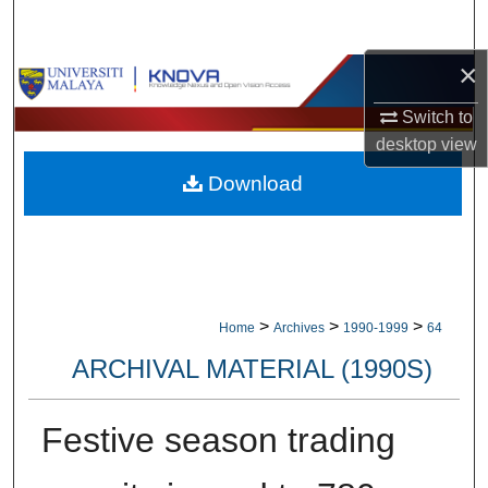
Search
×
Browse Collections
Switch to
My Account
desktop
view
Download
About
Digital Commons Network™
>
>
>
Home
Archives
1990-1999
64
ARCHIVAL MATERIAL (1990S)
Festive season trading