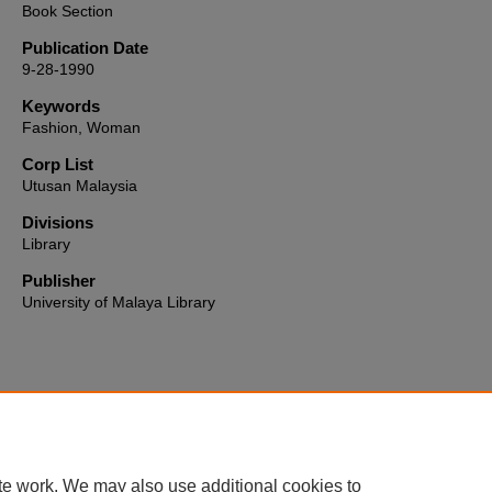
Book Section
Publication Date
9-28-1990
Keywords
Fashion, Woman
Corp List
Utusan Malaysia
Divisions
Library
Publisher
University of Malaya Library
Home
|
About
|
FAQ
|
My Account
|
Accessibility Statement
te work. We may also use additional cookies to