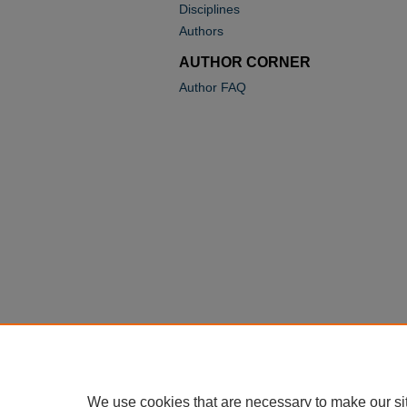
Disciplines
Authors
AUTHOR CORNER
Author FAQ
We use cookies that are necessary to make our si