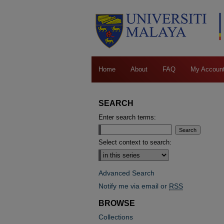
Home
About
FAQ
My Accoun
SEARCH
Enter search terms:
Select context to search:
Advanced Search
Notify me via email or
RSS
BROWSE
Collections