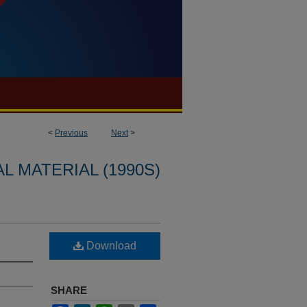
<
Previous
Next
>
L MATERIAL (1990S)
Download
SHARE