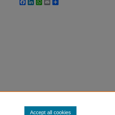
Facebook
LinkedIn
WhatsApp
Email
Share
Accept all cookies