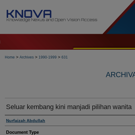
t
>
>
>
Home
Archives
1990-1999
631
ARCHIVA
Seluar kembang kini manjadi pilihan wanita
Authors
Nurfaizah Abdullah
Document Type