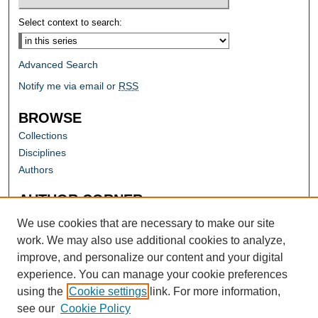
Select context to search:
Advanced Search
Notify me via email or
RSS
BROWSE
Collections
Disciplines
Authors
AUTHOR CORNER
Author FAQ
We use cookies that are necessary to make our site
work. We may also use additional cookies to analyze,
improve, and personalize our content and your digital
experience. You can manage your cookie preferences
using the
Cookie settings
link. For more information,
see our
Cookie Policy