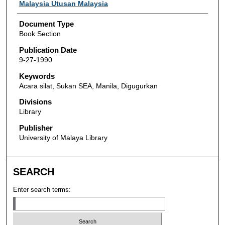
Authors
Malaysia Utusan Malaysia
Document Type
Book Section
Publication Date
9-27-1990
Keywords
Acara silat, Sukan SEA, Manila, Digugurkan
Divisions
Library
Publisher
University of Malaya Library
SEARCH
Enter search terms: