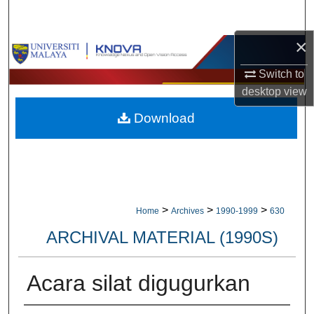
Search
×
Browse Collections
Switch to
My Account
desktop
view
Download
About
Digital Commons Network™
>
>
>
Home
Archives
1990-1999
630
ARCHIVAL MATERIAL (1990S)
Acara silat digugurkan