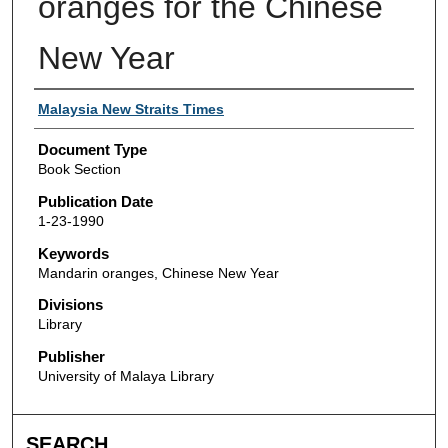
oranges for the Chinese
New Year
Authors
Malaysia New Straits Times
Document Type
Book Section
Publication Date
1-23-1990
Keywords
Mandarin oranges, Chinese New Year
Divisions
Library
Publisher
University of Malaya Library
SEARCH