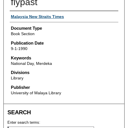
flypast
Authors
Malaysia New Straits Times
Document Type
Book Section
Publication Date
9-1-1990
Keywords
National Day, Merdeka
Divisions
Library
Publisher
University of Malaya Library
SEARCH
Enter search terms: