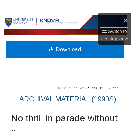
Search
×
Browse Collections
Switch to
My Account
desktop
view
Download
About
Digital Commons Network™
>
>
>
Home
Archives
1990-1999
566
ARCHIVAL MATERIAL (1990S)
No thrill in parade without