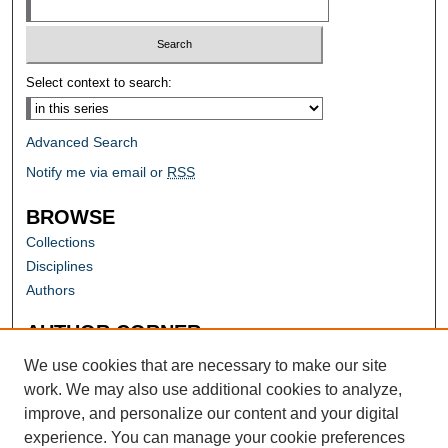
Select context to search:
Advanced Search
Notify me via email or
RSS
BROWSE
Collections
Disciplines
Authors
AUTHOR CORNER
Author FAQ
We use cookies that are necessary to make our site
work. We may also use additional cookies to analyze,
improve, and personalize our content and your digital
experience. You can manage your cookie preferences