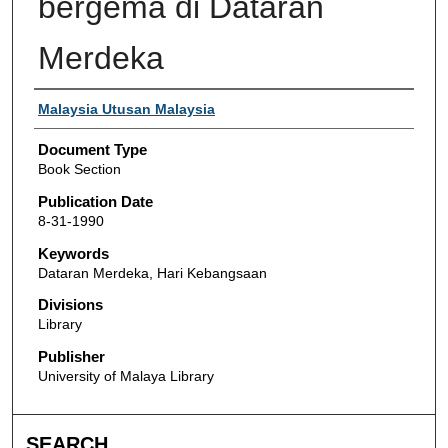
bergema di Dataran
Merdeka
Authors
Malaysia Utusan Malaysia
Document Type
Book Section
Publication Date
8-31-1990
Keywords
Dataran Merdeka, Hari Kebangsaan
Divisions
Library
Publisher
University of Malaya Library
SEARCH