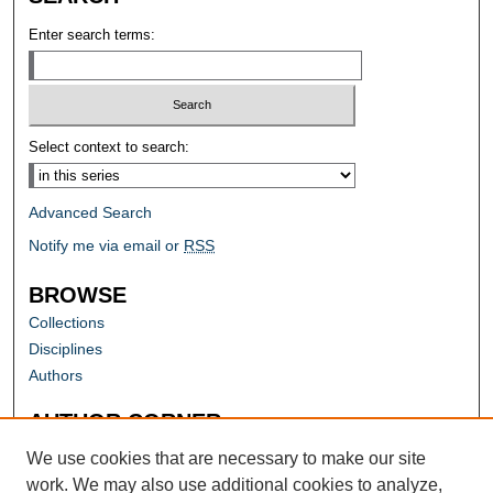
Enter search terms:
Select context to search:
Advanced Search
Notify me via email or
RSS
BROWSE
Collections
Disciplines
Authors
AUTHOR CORNER
Author FAQ
We use cookies that are necessary to make our site
work. We may also use additional cookies to analyze,