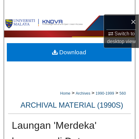
Search
×
Browse Collections
Switch to
My Account
desktop
view
Download
About
Digital Commons Network™
>
>
>
Home
Archives
1990-1999
560
ARCHIVAL MATERIAL (1990S)
Laungan 'Merdeka'