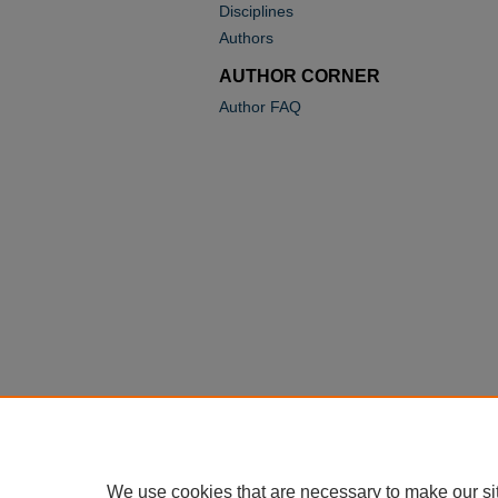
Disciplines
Authors
AUTHOR CORNER
Author FAQ
We use cookies that are necessary to make our si