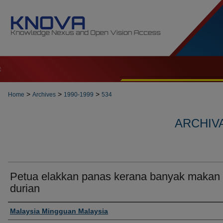
t
>
>
>
Home
Archives
1990-1999
534
ARCHIVA
Petua elakkan panas kerana banyak makan
durian
Authors
Malaysia Mingguan Malaysia