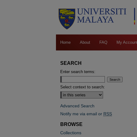
Home
About
FAQ
My Accoun
SEARCH
Enter search terms:
Select context to search:
Advanced Search
Notify me via email or
RSS
BROWSE
Collections