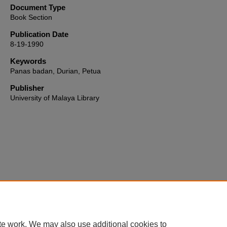
Document Type
Book Section
Publication Date
8-19-1990
Keywords
Panas badan, Durian, Petua
Publisher
University of Malaya Library
Home
|
About
|
FAQ
|
My Account
|
Accessibility Statement
te work. We may also use additional cookies to