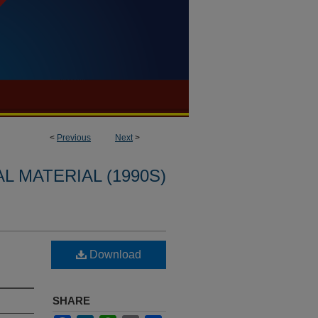
<
Previous
Next
>
L MATERIAL (1990S)
Download
SHARE