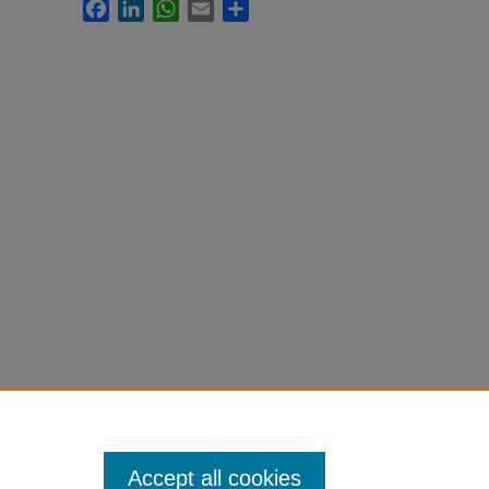
Facebook
LinkedIn
WhatsApp
Email
Share
Accept all cookies