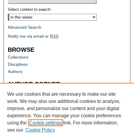
Select context to search:
Advanced Search
Notify me via email or
RSS
BROWSE
Collections
Disciplines
Authors
AUTHOR CORNER
Author FAQ
We use cookies that are necessary to make our site
work. We may also use additional cookies to analyze,
improve, and personalize our content and your digital
experience. You can manage your cookie preferences
using the
Cookie settings
link. For more information,
see our
Cookie Policy