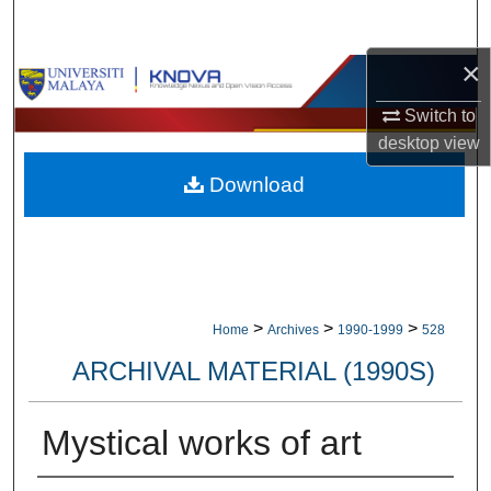
Search
×
Browse Collections
Switch to
My Account
desktop
view
Download
About
Digital Commons Network™
>
>
>
Home
Archives
1990-1999
528
ARCHIVAL MATERIAL (1990S)
Mystical works of art