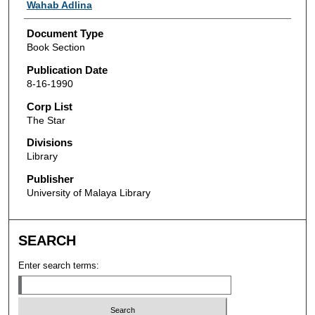
Authors
Wahab Adlina
Document Type
Book Section
Publication Date
8-16-1990
Corp List
The Star
Divisions
Library
Publisher
University of Malaya Library
SEARCH
Enter search terms: