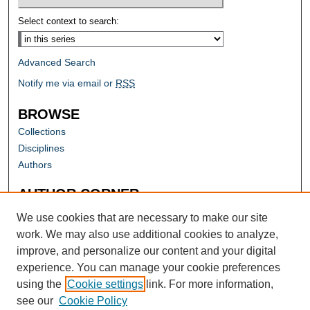
Select context to search:
Advanced Search
Notify me via email or
RSS
BROWSE
Collections
Disciplines
Authors
AUTHOR CORNER
Author FAQ
We use cookies that are necessary to make our site
work. We may also use additional cookies to analyze,
improve, and personalize our content and your digital
experience. You can manage your cookie preferences
using the
Cookie settings
link. For more information,
see our
Cookie Policy