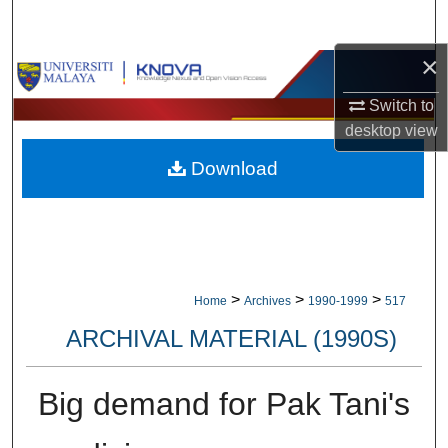
Search
×
Browse Collections
Switch to
My Account
desktop
view
Download
About
Digital Commons Network™
>
>
>
Home
Archives
1990-1999
517
ARCHIVAL MATERIAL (1990S)
Big demand for Pak Tani's