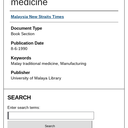
medicine
Authors
Malaysia New Straits Times
Document Type
Book Section
Publication Date
8-6-1990
Keywords
Malay traditional medicine, Manufacturing
Publisher
University of Malaya Library
SEARCH
Enter search terms: