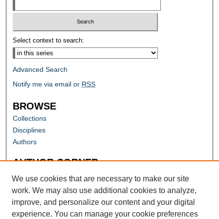
Select context to search:
Advanced Search
Notify me via email or
RSS
BROWSE
Collections
Disciplines
Authors
AUTHOR CORNER
Author FAQ
We use cookies that are necessary to make our site
work. We may also use additional cookies to analyze,
improve, and personalize our content and your digital
experience. You can manage your cookie preferences