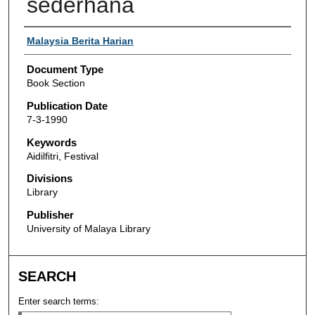
sederhana
Authors
Malaysia Berita Harian
Document Type
Book Section
Publication Date
7-3-1990
Keywords
Aidilfitri, Festival
Divisions
Library
Publisher
University of Malaya Library
SEARCH
Enter search terms: