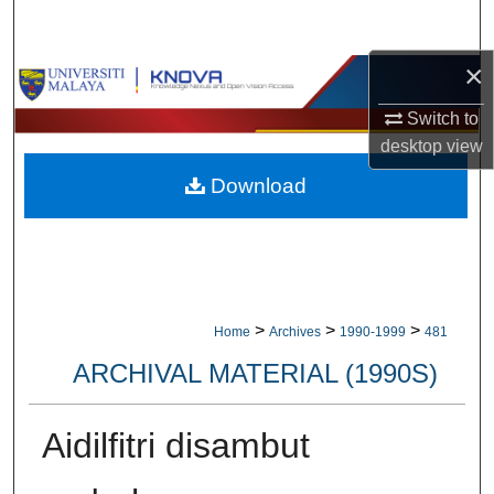
Search
×
Browse Collections
Switch to
My Account
desktop
view
Download
About
Digital Commons Network™
>
>
>
Home
Archives
1990-1999
481
ARCHIVAL MATERIAL (1990S)
Aidilfitri disambut