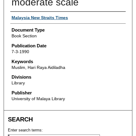
moderate scale
Authors
Malaysia New Straits Times
Document Type
Book Section
Publication Date
7-3-1990
Keywords
Muslim, Hari Raya Aidiladha
Divisions
Library
Publisher
University of Malaya Library
SEARCH
Enter search terms: