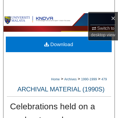
Search
×
Browse Collections
Switch to
My Account
desktop
view
Download
About
Digital Commons Network™
>
>
>
Home
Archives
1990-1999
479
ARCHIVAL MATERIAL (1990S)
Celebrations held on a