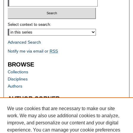
Select context to search:
Advanced Search
Notify me via email or
RSS
BROWSE
Collections
Disciplines
Authors
AUTHOR CORNER
Author FAQ
We use cookies that are necessary to make our site
work. We may also use additional cookies to analyze,
improve, and personalize our content and your digital
experience. You can manage your cookie preferences