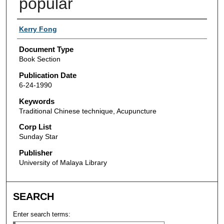
popular
Authors
Kerry Fong
Document Type
Book Section
Publication Date
6-24-1990
Keywords
Traditional Chinese technique, Acupuncture
Corp List
Sunday Star
Publisher
University of Malaya Library
SEARCH
Enter search terms: