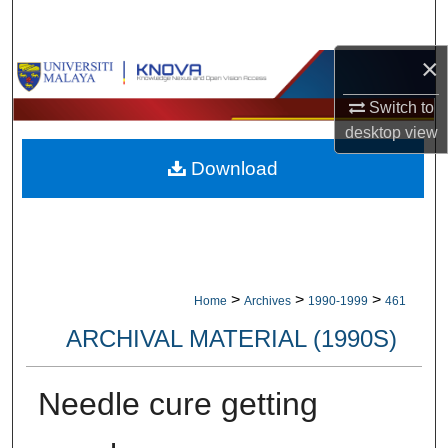
Search
×
Browse Collections
Switch to
My Account
desktop
view
Download
About
Digital Commons Network™
>
>
>
Home
Archives
1990-1999
461
ARCHIVAL MATERIAL (1990S)
Needle cure getting