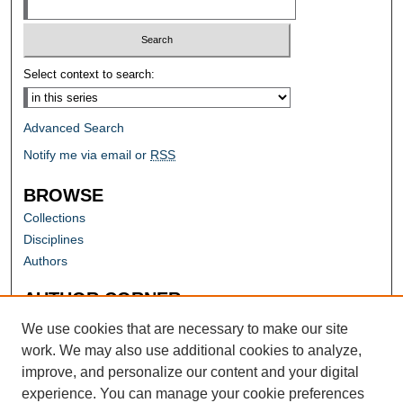
Select context to search:
Advanced Search
Notify me via email or
RSS
BROWSE
Collections
Disciplines
Authors
AUTHOR CORNER
Author FAQ
We use cookies that are necessary to make our site
work. We may also use additional cookies to analyze,
improve, and personalize our content and your digital
experience. You can manage your cookie preferences