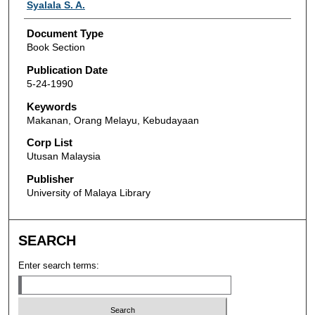
Authors
Syalala S. A.
Document Type
Book Section
Publication Date
5-24-1990
Keywords
Makanan, Orang Melayu, Kebudayaan
Corp List
Utusan Malaysia
Publisher
University of Malaya Library
SEARCH
Enter search terms: