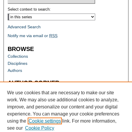
Select context to search:
Advanced Search
Notify me via email or
RSS
BROWSE
Collections
Disciplines
Authors
AUTHOR CORNER
Author FAQ
We use cookies that are necessary to make our site
work. We may also use additional cookies to analyze,
improve, and personalize our content and your digital
experience. You can manage your cookie preferences
using the
Cookie settings
link. For more information,
see our
Cookie Policy