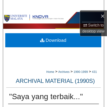
Search
×
Browse Collections
Switch to
My Account
desktop
view
Download
About
Digital Commons Network™
>
>
>
Home
Archives
1990-1999
431
ARCHIVAL MATERIAL (1990S)
''Saya yang terbaik...''