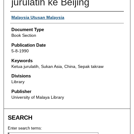
jurulatih ke Beijing
Authors
Malaysia Utusan Malaysia
Document Type
Book Section
Publication Date
5-8-1990
Keywords
Ketua jurulatih, Sukan Asia, China, Sepak takraw
Divisions
Library
Publisher
University of Malaya Library
SEARCH
Enter search terms: