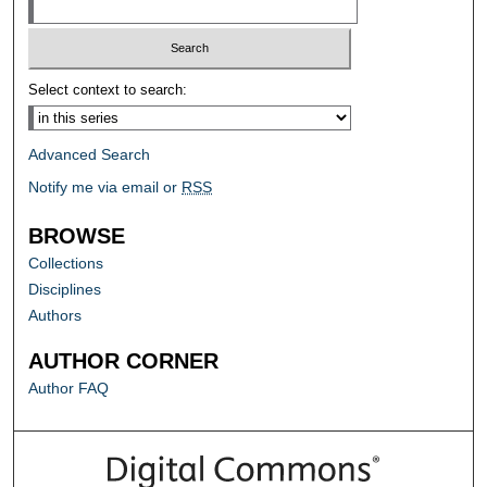
Select context to search:
Advanced Search
Notify me via email or
RSS
BROWSE
Collections
Disciplines
Authors
AUTHOR CORNER
Author FAQ