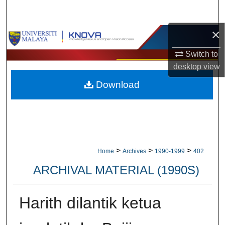
Search
×
Browse Collections
Switch to
My Account
desktop
view
Download
About
Digital Commons Network™
>
>
>
Home
Archives
1990-1999
402
ARCHIVAL MATERIAL (1990S)
Harith dilantik ketua