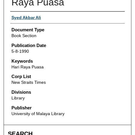
Raya Puasa
Authors
Syed Akbar Ali
Document Type
Book Section
Publication Date
5-8-1990
Keywords
Hari Raya Puasa
Corp List
New Straits Times
Divisions
Library
Publisher
University of Malaya Library
SEARCH