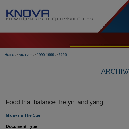
t
>
>
>
Home
Archives
1990-1999
3696
ARCHIVA
Food that balance the yin and yang
Authors
Malaysia The Star
Document Type