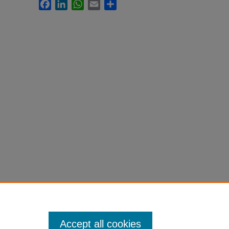
Facebook
LinkedIn
WhatsApp
Email
Share
Accept all cookies