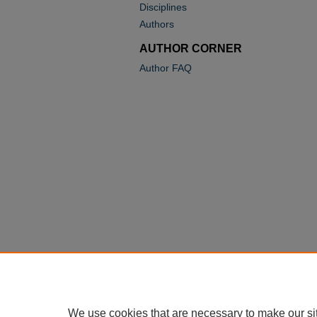
Disciplines
Authors
AUTHOR CORNER
Author FAQ
We use cookies that are necessary to make our si