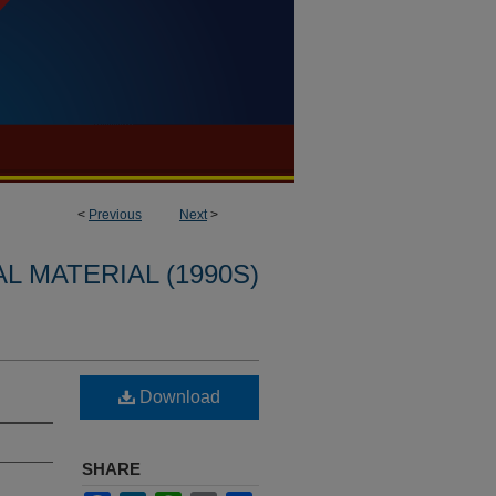
<
Previous
Next
>
L MATERIAL (1990S)
Download
SHARE