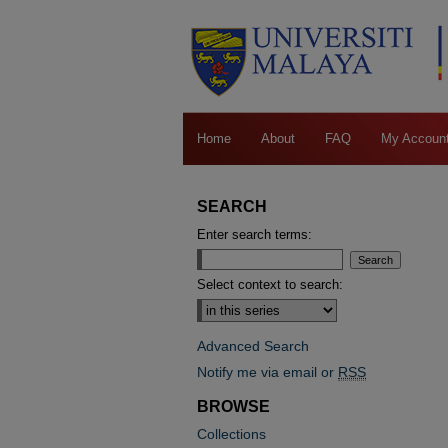
Home
About
FAQ
My Accoun
SEARCH
Enter search terms:
Select context to search:
Advanced Search
Notify me via email or
RSS
BROWSE
Collections