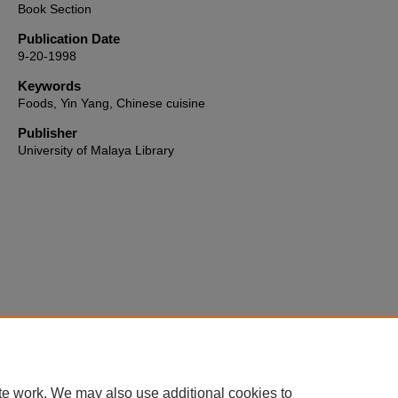
Book Section
Publication Date
9-20-1998
Keywords
Foods, Yin Yang, Chinese cuisine
Publisher
University of Malaya Library
Home
|
About
|
FAQ
|
My Account
|
Accessibility Statement
te work. We may also use additional cookies to