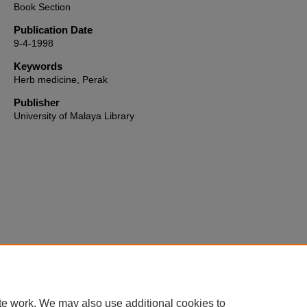
Book Section
Publication Date
9-4-1998
Keywords
Herb medicine, Perak
Publisher
University of Malaya Library
Home
|
About
|
FAQ
|
My Account
|
Accessibility Statement
te work. We may also use additional cookies to