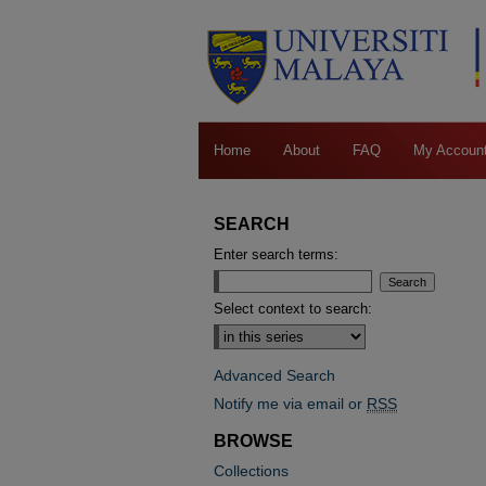
Home
About
FAQ
My Accoun
SEARCH
Enter search terms:
Select context to search:
Advanced Search
Notify me via email or
RSS
BROWSE
Collections