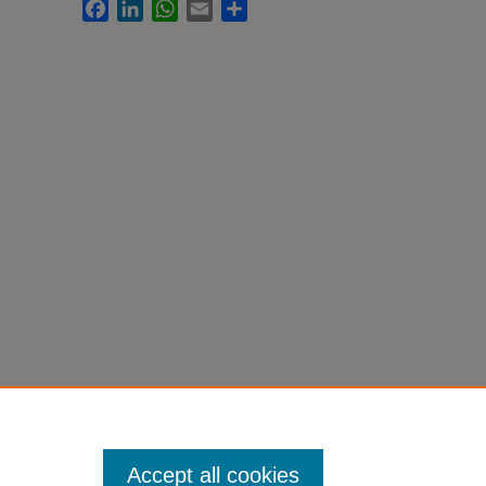
Facebook
LinkedIn
WhatsApp
Email
Share
Accept all cookies