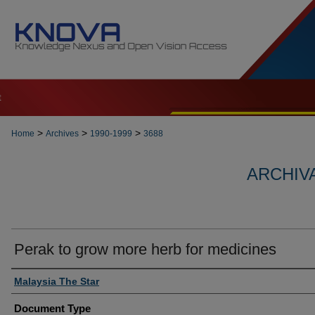
t
>
>
>
Home
Archives
1990-1999
3688
ARCHIVA
Perak to grow more herb for medicines
Authors
Malaysia The Star
Document Type