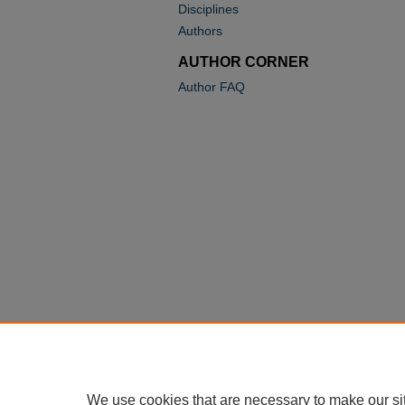
Disciplines
Authors
AUTHOR CORNER
Author FAQ
We use cookies that are necessary to make our si