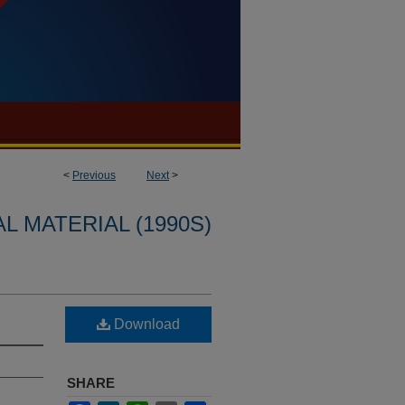
<
Previous
Next
>
L MATERIAL (1990S)
Download
SHARE