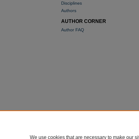
Disciplines
Authors
AUTHOR CORNER
Author FAQ
We use cookies that are necessary to make our si