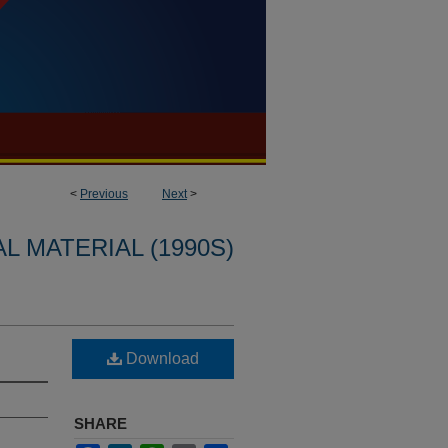
<
Previous
Next
>
L MATERIAL (1990S)
Download
SHARE