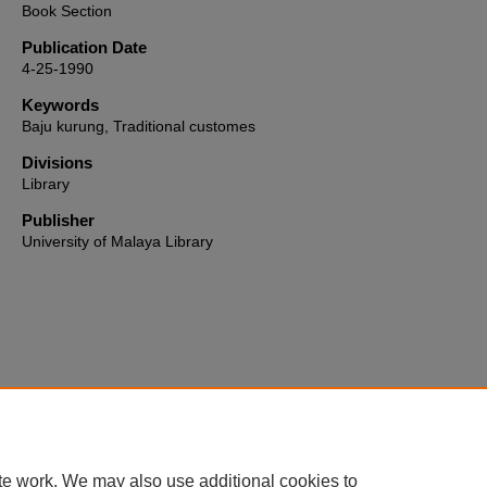
Book Section
Publication Date
4-25-1990
Keywords
Baju kurung, Traditional customes
Divisions
Library
Publisher
University of Malaya Library
Home
|
About
|
FAQ
|
My Account
|
Accessibility Statement
te work. We may also use additional cookies to