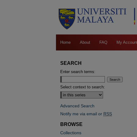
Home
About
FAQ
My Accoun
SEARCH
Enter search terms:
Select context to search:
Advanced Search
Notify me via email or
RSS
BROWSE
Collections