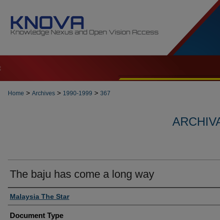
t
>
>
>
Home
Archives
1990-1999
367
ARCHIVA
The baju has come a long way
Authors
Malaysia The Star
Document Type