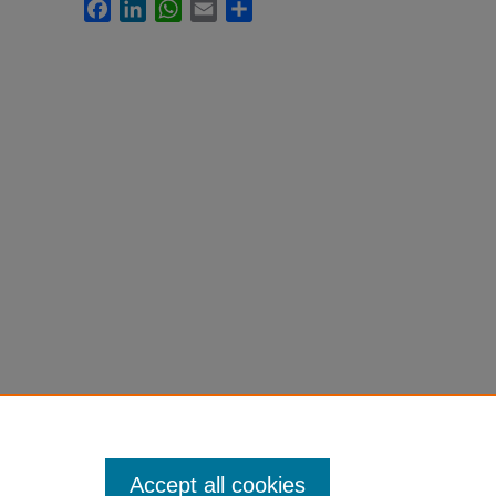
Facebook
LinkedIn
WhatsApp
Email
Share
Accept all cookies