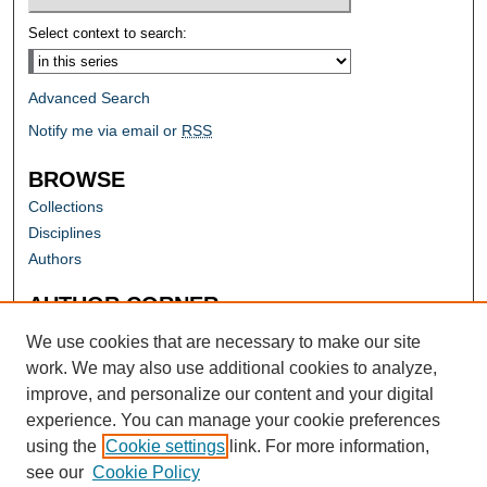
Select context to search:
Advanced Search
Notify me via email or
RSS
BROWSE
Collections
Disciplines
Authors
AUTHOR CORNER
Author FAQ
We use cookies that are necessary to make our site
work. We may also use additional cookies to analyze,
improve, and personalize our content and your digital
experience. You can manage your cookie preferences
using the
Cookie settings
link. For more information,
see our
Cookie Policy