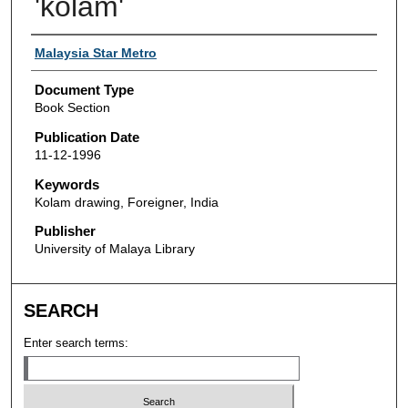
'kolam'
Authors
Malaysia Star Metro
Document Type
Book Section
Publication Date
11-12-1996
Keywords
Kolam drawing, Foreigner, India
Publisher
University of Malaya Library
SEARCH
Enter search terms: