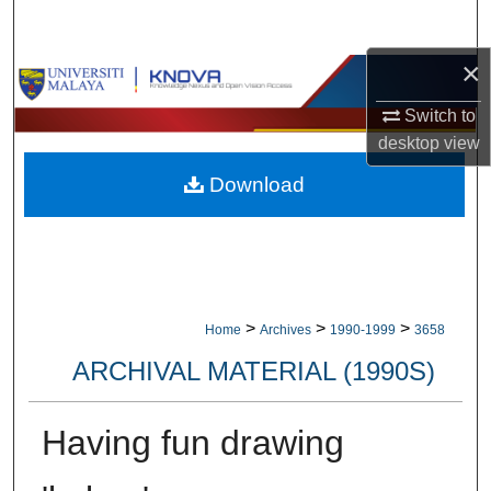
Search
×
Browse Collections
Switch to
My Account
desktop
view
Download
About
Digital Commons Network™
>
>
>
Home
Archives
1990-1999
3658
ARCHIVAL MATERIAL (1990S)
Having fun drawing