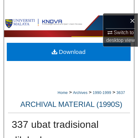
Search
×
Browse Collections
Switch to
My Account
desktop
view
Download
About
Digital Commons Network™
>
>
>
Home
Archives
1990-1999
3637
ARCHIVAL MATERIAL (1990S)
337 ubat tradisional