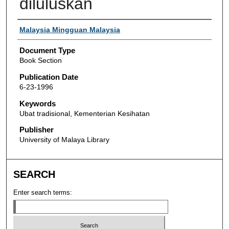
diluluskan
Authors
Malaysia Mingguan Malaysia
Document Type
Book Section
Publication Date
6-23-1996
Keywords
Ubat tradisional, Kementerian Kesihatan
Publisher
University of Malaya Library
SEARCH
Enter search terms: