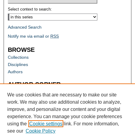
Select context to search:
Advanced Search
Notify me via email or
RSS
BROWSE
Collections
Disciplines
Authors
AUTHOR CORNER
Author FAQ
We use cookies that are necessary to make our site
work. We may also use additional cookies to analyze,
improve, and personalize our content and your digital
experience. You can manage your cookie preferences
using the
Cookie settings
link. For more information,
see our
Cookie Policy