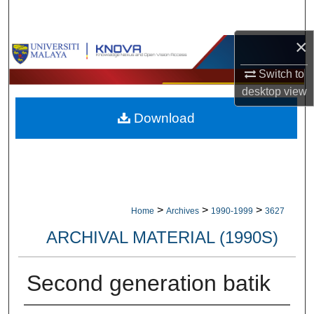
Search
×
Browse Collections
Switch to
My Account
desktop
view
Download
About
Digital Commons Network™
>
>
>
Home
Archives
1990-1999
3627
ARCHIVAL MATERIAL (1990S)
Second generation batik