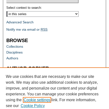
Select context to search:
Advanced Search
Notify me via email or
RSS
BROWSE
Collections
Disciplines
Authors
AUTHOR CORNER
Author FAQ
We use cookies that are necessary to make our site
work. We may also use additional cookies to analyze,
improve, and personalize our content and your digital
experience. You can manage your cookie preferences
using the
Cookie settings
link. For more information,
see our
Cookie Policy