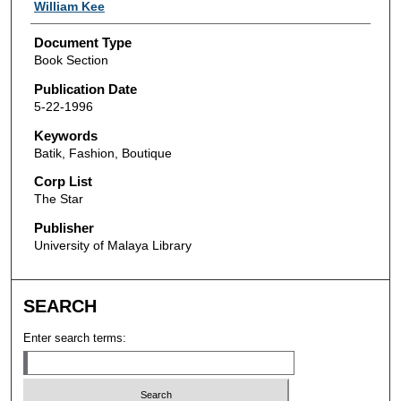
Authors
William Kee
Document Type
Book Section
Publication Date
5-22-1996
Keywords
Batik, Fashion, Boutique
Corp List
The Star
Publisher
University of Malaya Library
SEARCH
Enter search terms: