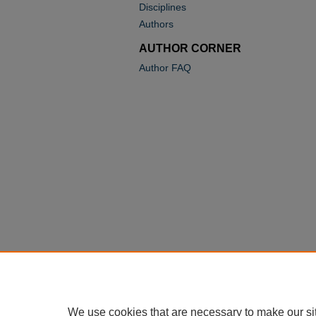
Disciplines
Authors
AUTHOR CORNER
Author FAQ
We use cookies that are necessary to make our si