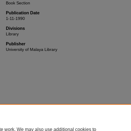
Book Section
Publication Date
1-11-1990
Divisions
Library
Publisher
University of Malaya Library
Home
|
About
|
FAQ
|
My Account
|
Accessibility Statement
te work. We may also use additional cookies to