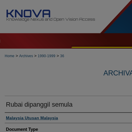
t
>
>
>
Home
Archives
1990-1999
36
ARCHIVA
Rubai dipanggil semula
Authors
Malaysia Utusan Malaysia
Document Type