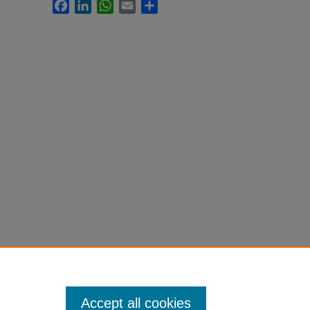
Facebook
LinkedIn
WhatsApp
Email
Share
Accept all cookies