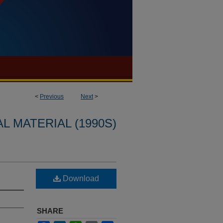
<
Previous
Next
>
L MATERIAL (1990S)
Download
SHARE