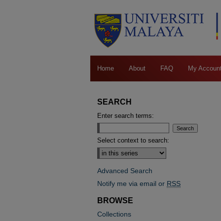
Home
About
FAQ
My Accoun
SEARCH
Enter search terms:
Select context to search:
Advanced Search
Notify me via email or
RSS
BROWSE
Collections