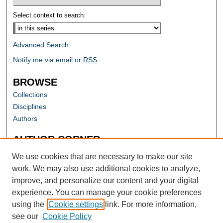
Select context to search:
Advanced Search
Notify me via email or
RSS
BROWSE
Collections
Disciplines
Authors
AUTHOR CORNER
Author FAQ
We use cookies that are necessary to make our site
work. We may also use additional cookies to analyze,
improve, and personalize our content and your digital
experience. You can manage your cookie preferences
using the
Cookie settings
link. For more information,
see our
Cookie Policy