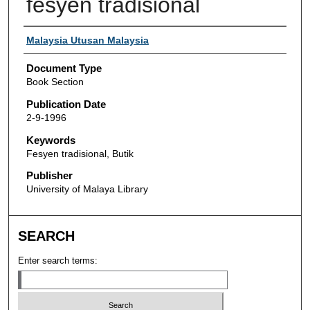
fesyen tradisional
Authors
Malaysia Utusan Malaysia
Document Type
Book Section
Publication Date
2-9-1996
Keywords
Fesyen tradisional, Butik
Publisher
University of Malaya Library
SEARCH
Enter search terms: