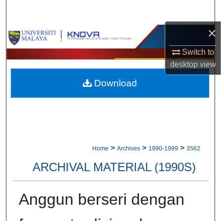
Search
×
Browse Collections
Switch to
My Account
desktop
view
Download
About
Digital Commons Network™
>
>
>
Home
Archives
1990-1999
3562
ARCHIVAL MATERIAL (1990S)
Anggun berseri dengan