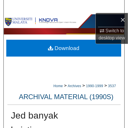
Search
×
Browse Collections
Switch to
My Account
desktop
view
Download
About
Digital Commons Network™
>
>
>
Home
Archives
1990-1999
3537
ARCHIVAL MATERIAL (1990S)
Jed banyak