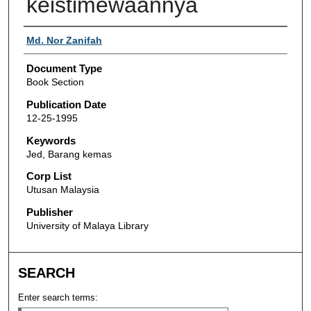
keistimewaannya
Authors
Md. Nor Zanifah
Document Type
Book Section
Publication Date
12-25-1995
Keywords
Jed, Barang kemas
Corp List
Utusan Malaysia
Publisher
University of Malaya Library
SEARCH
Enter search terms: