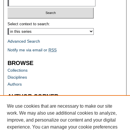
Select context to search:
Advanced Search
Notify me via email or
RSS
BROWSE
Collections
Disciplines
Authors
AUTHOR CORNER
Author FAQ
We use cookies that are necessary to make our site
work. We may also use additional cookies to analyze,
improve, and personalize our content and your digital
experience. You can manage your cookie preferences