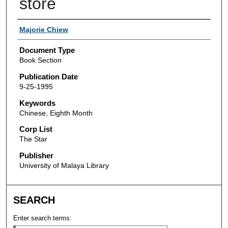
store
Authors
Majorie Chiew
Document Type
Book Section
Publication Date
9-25-1995
Keywords
Chinese, Eighth Month
Corp List
The Star
Publisher
University of Malaya Library
SEARCH
Enter search terms: