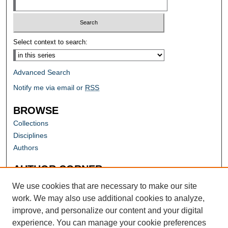
Select context to search:
Advanced Search
Notify me via email or
RSS
BROWSE
Collections
Disciplines
Authors
AUTHOR CORNER
Author FAQ
We use cookies that are necessary to make our site
work. We may also use additional cookies to analyze,
improve, and personalize our content and your digital
experience. You can manage your cookie preferences