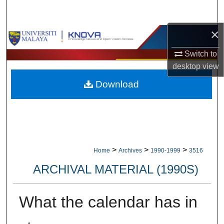
Search
×
Browse Collections
Switch to
My Account
desktop
view
Download
About
Digital Commons Network™
>
>
>
Home
Archives
1990-1999
3516
ARCHIVAL MATERIAL (1990S)
What the calendar has in