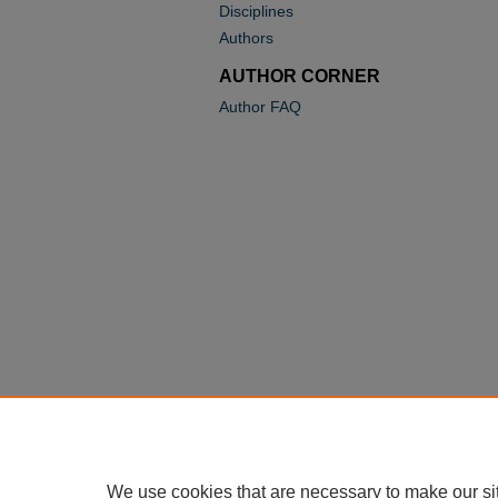
Disciplines
Authors
AUTHOR CORNER
Author FAQ
We use cookies that are necessary to make our si