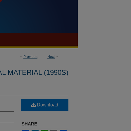
<
Previous
Next
>
L MATERIAL (1990S)
Download
SHARE