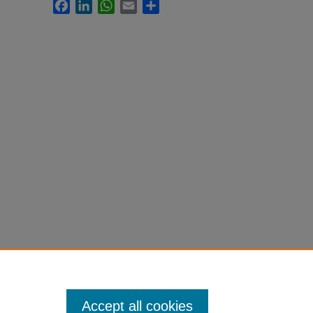
Facebook
LinkedIn
WhatsApp
Email
Share
Accept all cookies