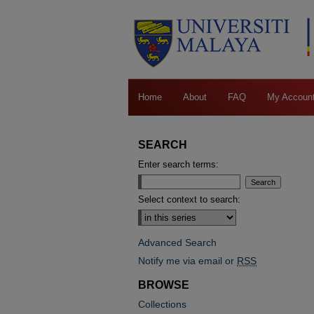
Home
About
FAQ
My Accoun
SEARCH
Enter search terms:
Select context to search:
Advanced Search
Notify me via email or
RSS
BROWSE
Collections