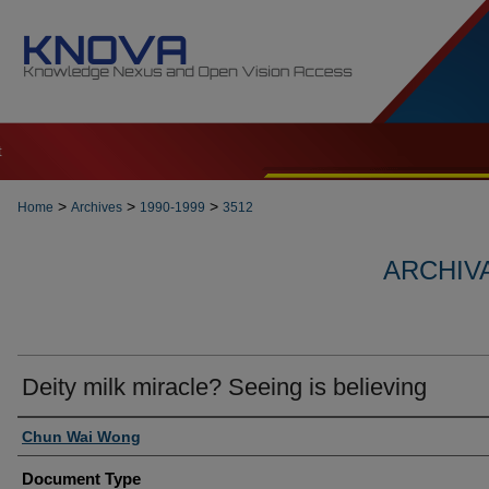
t
>
>
>
Home
Archives
1990-1999
3512
ARCHIVA
Deity milk miracle? Seeing is believing
Authors
Chun Wai Wong
Document Type