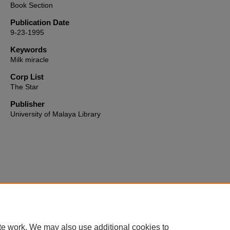
Book Section
Publication Date
9-23-1995
Keywords
Milk miracle
Corp List
The Star
Publisher
University of Malaya Library
Home
|
About
|
FAQ
|
My Account
|
Accessibility Statement
te work. We may also use additional cookies to